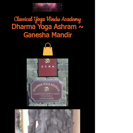
Classical Yoga Hindu Academy
Dharma Yoga Ashram ~
Ganesha Mandir