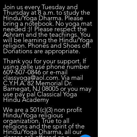
0
Join us every Tuesday and
Thursday at 8 a.m. to study the
Hindu/Yoga Dharma. Please
bring a notebook. No yoga mat
needed :)! Please respect the
Ashram and the teachings. You
will be learning the Hindu/Yoga
religion. Phones and Shoes off.
Donations are appropriate.
Thank you for your support. If
using zelle use phone number
609-607-0846
or e-mail
classyoga@aol.com
. Via mail
C.Y.H.A. 82 Memorial Dr.
Barnegat, NJ 08005 or you may
use pay pal Classical Yoga
Hindu Academy
We are a 501(c)(3) non profit
Hindu/Yoga religious
organization. True to all
religions and the spirit of the
Hindu/Yoga Dharma, all our