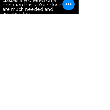
classes are offered on a
donation basis. Your donation
are much needed and
appreciated.
JOIN US FOR ZOOM PUJAS/SATSANG
E-MAIL classyoga@aol.c
H.E.A.L.T.H. [Heal The Hindu/Hinduism]
The Religion of Yoga: Which One?
What really is Yoga??
THE SECRET YOGA!
I Got A Dot On My Head! Proud to be a
Hindu!