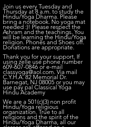
0
Join us every Tuesday and
Thursday at 8 a.m. to study the
Hindu/Yoga Dharma. Please
bring a notebook. No yoga mat
needed :)! Please respect the
Ashram and the teachings. You
will be learning the Hindu/Yoga
religion. Phones and Shoes off.
Donations are appropriate.
Thank you for your support. If
using zelle use phone number
609-607-0846
or e-mail
classyoga@aol.com
. Via mail
C.Y.H.A. 82 Memorial Dr.
Barnegat, NJ 08005 or you may
use pay pal Classical Yoga
Hindu Academy
We are a 501(c)(3) non profit
Hindu/Yoga religious
organization. True to all
religions and the spirit of the
Hindu/Yoga Dharma, all our