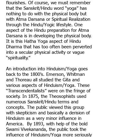
flourishes. Of course, we must remember
that the Sanskrit/Hindu word “yoga” has
nothing to do with the physical body but
with Atma Darsana or Spiritual Realization
through the Hindu/Yogic lifestyle. One
aspect of the Hindu preparation for Atma
Darsana is in developing the physical body.
It is this Hatha Yoga aspect of Hindu
Dharma that has too often been perverted
into a secular physical activity or vague
“spirituality.”
An introduction into Hinduism/Yoga goes
back to the 1800’s. Emerson, Whitman
and Thoreau all studied the Gita and
various aspects of Hinduism/Yoga. These
“Transcendentalists” were on the fringe of
society. In 1875, the Theosophists used
numerous Sanskrit/Hindu terms and
concepts. The public viewed this group
with skepticism and basically a derision of
Hinduism as a very minor influence in
America. By 1893, with help of the bold
Swami Vivekananda, the public took the
influence of Hinduism/Yoga more seriously