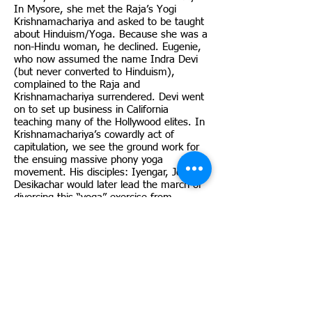
In Mysore, she met the Raja’s Yogi
Krishnamachariya and asked to be taught
about Hinduism/Yoga. Because she was a
non-Hindu woman, he declined. Eugenie,
who now assumed the name Indra Devi
(but never converted to Hinduism),
complained to the Raja and
Krishnamachariya surrendered. Devi went
on to set up business in California
teaching many of the Hollywood elites. In
Krishnamachariya’s cowardly act of
capitulation, we see the ground work for
the ensuing massive phony yoga
movement. His disciples: Iyengar, Jois,
Desikachar would later lead the march of
divorcing this “yoga” exercise from
Hinduism. These Indian men, in turn,
created innumerable “yoga teachers”
many of whom would later be involved in
monetary and sexual scandal. Even these
scandals, however, would not seem to
effect the popularity of the yoga exercise
business.
The 1930’s to 50’s saw the continued rise