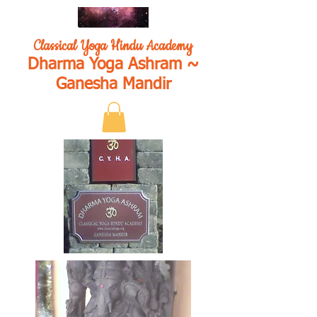
Classical Yoga Hindu Academy
Dharma Yoga Ashram ~
Ganesha Mandir