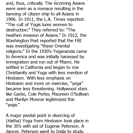
and, thus, critically. The incoming Asians
were seen as a menace resulting in the
banning of citizen ship to all Asians in
1906. In 1911, the L.A. Times reported:
“The cult of Yogis lures women to
destruction.” They referred to: “The
heathen invasion of Asians.” In 1912, the
Washington Post reported that the FBI
was investigating “these Oriental
religions.” In the 1930’s Yogananda came
to America and was initially harassed by
immigration and run out of Miami. He
settled in California and began to mix
Christianity and Yoga with less mention of
Hinduism. With less emphasis on
Hinduism and more on exercise, “yoga”
became less threatening. Hollywood stars
like Garbo, Cole Porter, Maureen O’Sullivan
and Marilyn Monroe legitimized this
“yoga.”
A major pivotal point in divorcing of
(Hatha) Yoga from Hinduism took place in
the 30’s with aid of Eugenie Peterson. A
dancer, Peterson went to India to study.