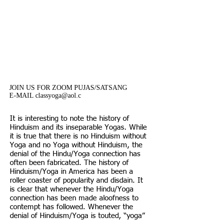
classes are offered on a
donation basis. Your donation
are much needed and
appreciated.
JOIN US FOR ZOOM PUJAS/SATSANG
E-MAIL classyoga@aol.c
It is interesting to note the history of
Hinduism and its inseparable Yogas. While
it is true that there is no Hinduism without
Yoga and no Yoga without Hinduism, the
denial of the Hindu/Yoga connection has
often been fabricated. The history of
Hinduism/Yoga in America has been a
roller coaster of popularity and disdain. It
is clear that whenever the Hindu/Yoga
connection has been made aloofness to
contempt has followed. Whenever the
denial of Hinduism/Yoga is touted, “yoga”