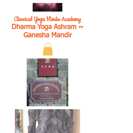
Classical Yoga Hindu Academy
Dharma Yoga Ashram ~
Ganesha Mandir