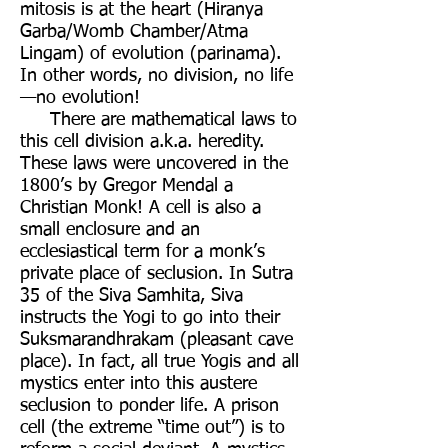
mitosis is at the heart (Hiranya
Garba/Womb Chamber/Atma
Lingam) of evolution (parinama).
In other words, no division, no life
—no evolution!
There are mathematical laws to
this cell division a.k.a. heredity.
These laws were uncovered in the
1800’s by Gregor Mendal a
Christian Monk! A cell is also a
small enclosure and an
ecclesiastical term for a monk’s
private place of seclusion. In Sutra
35 of the Siva Samhita, Siva
instructs the Yogi to go into their
Suksmarandhrakam (pleasant cave
place). In fact, all true Yogis and all
mystics enter into this austere
seclusion to ponder life. A prison
cell (the extreme “time out”) is to