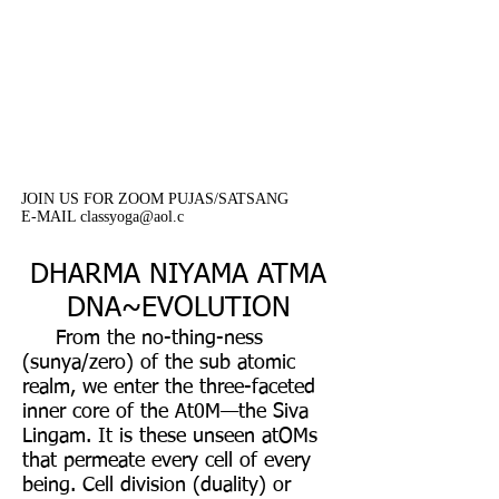
classes are offered on a
donation basis. Your donation
are much needed and
appreciated.
JOIN US FOR ZOOM PUJAS/SATSANG
E-MAIL classyoga@aol.c
DHARMA NIYAMA ATMA
DNA~EVOLUTION
From the no-thing-ness
(sunya/zero) of the sub atomic
realm, we enter the three-faceted
inner core of the At0M—the Siva
Lingam. It is these unseen atOMs
that permeate every cell of every
being. Cell division (duality) or