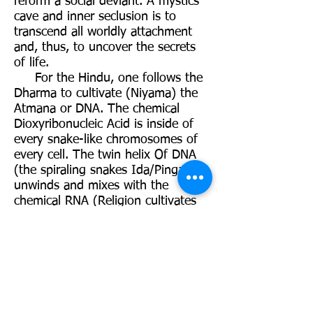
reform a social deviant. A mystics
cave and inner seclusion is to
transcend all worldly attachment
and, thus, to uncover the secrets
of life.
For the Hindu, one follows the
Dharma to cultivate (Niyama) the
Atmana or DNA. The chemical
Dioxyribonucleic Acid is inside of
every snake-like chromosomes of
every cell. The twin helix Of DNA
(the spiraling snakes Ida/Pingala)
unwinds and mixes with the
chemical RNA (Religion cultivates
Soul),thus, giving birth to the
appreciation of generalities and
specifics. DNA is what makes a
man-a-man; a women-a-women; a
monkey-a-monkey. It is the linking
process of religion (“religio”), in
general, and Hindu Dharma (“to