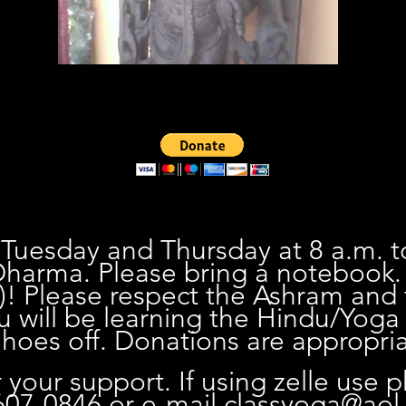
 Tuesday and Thursday at 8 a.m. t
harma. Please bring a notebook
)! Please respect the Ashram and
u will be learning the Hindu/Yoga 
oes off. Donations are appropria
 your support. If using zelle use 
07-0846 or e-mail
classyoga@aol