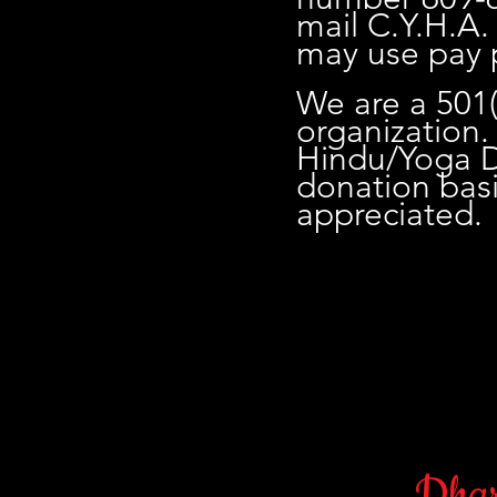
mail C.Y.H.A.
may use pay 
We are a 501(
organization. 
Hindu/Yoga Dh
donation bas
appreciated.
Dhar