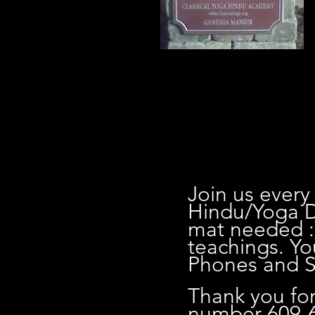
0
Join us every
Hindu/Yoga D
mat needed :
teachings. Yo
Phones and Sh
Thank you for
number 609-6