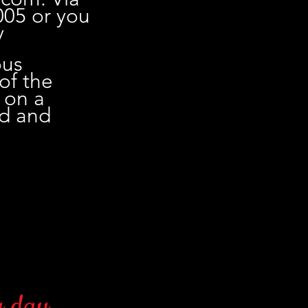
005 or you
y
ous
 of the
 on a
ed and
 day.