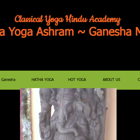
Classical Yoga Hindu Academy
a Yoga Ashram ~ Ganesha M
JOIN US FOR ZOOM PUJAS/SATSANG
E-MAIL classyoga@aol.c
Ganesha
HATHA YOGA
HOT YOGA
ABOUT US