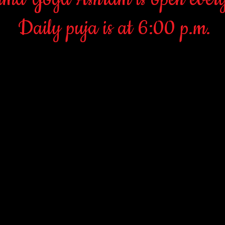
Daily puja is at 6:00 p.m.
Namaste (a Hindu greeting)
rday and Sunday morning at 10:30, we have Puja~Satsang~Upadesh. 
 All new students need to come to one of these services in order to l
heir religion, however one must be aware that they will be learning 
.e., Hinduism and all its classic Yogas. The classic Hindu Yogas are
on/Meditation) and Jnana Yoga (outer and inner study). Within thes
ndu devotional chants), Kundalini Yoga (the internal energies)and N
instruction with Paramswamiji is also available.
ga/Hinduism, please come to the Ashram dressed appropriately for a r
oose pants. No tightfitting and revealing attire. Men dress in India
ect that this is real Yoga; in other words, the teachings and practi
places where one can learn and experience the depths of Hinduism an
 Ashram offers all classes and services on a donation basis. There is
ings. Giving is what truly separates the religious/spiritual from the 
SUNDAY: GANESHA PUJA 10:30 AND 6:00