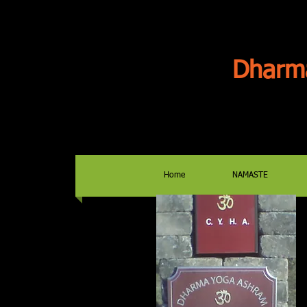
Dharm
Home
NAMASTE