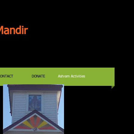
andir
CONTACT
DONATE
Ashram Activities