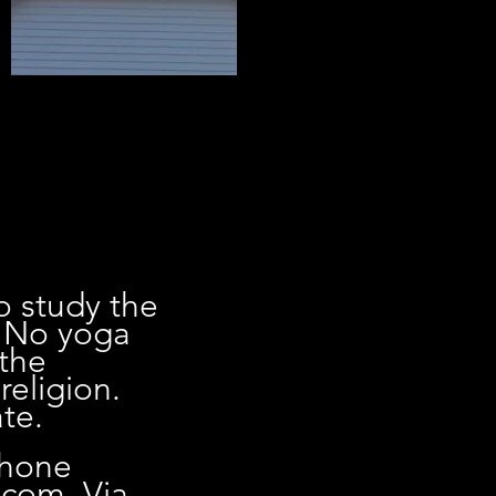
o study the
. No yoga
 the
religion.
te.
phone
.com
. Via