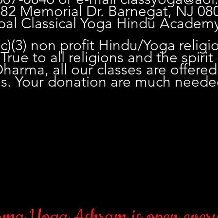
 82 Memorial Dr. Barnegat, NJ 08
pal Classical Yoga Hindu Academ
c)(3) non profit Hindu/Yoga religi
True to all religions and the spirit
arma, all our classes are offered
is. Your donation are much need
ma Yoga Ashram is open every