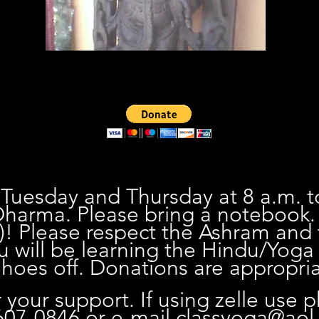
 Tuesday and Thursday at 8 a.m. t
harma. Please bring a notebook
)! Please respect the Ashram and
u will be learning the Hindu/Yoga 
oes off. Donations are appropria
 your support. If using zelle use 
07-0846 or e-mail
classyoga@aol