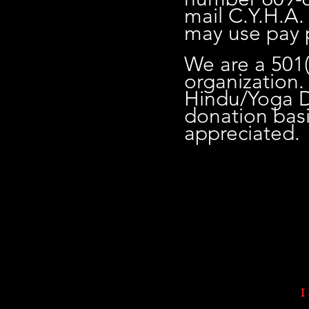
mail C.Y.H.A.
may use pay 
We are a 501(
organization. 
Hindu/Yoga Dh
donation bas
appreciated.
I