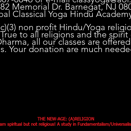
 82 Memorial Dr. Barnegat, NJ 08
pal Classical Yoga Hindu Academ
c)(3) non profit Hindu/Yoga religi
True to all religions and the spirit
arma, all our classes are offered
is. Your donation are much need
THE NEW-AGE: (A)RELIGION
 am spiritual but not religious! A study in Fundamentalism/Universali