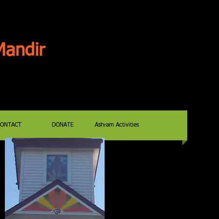
andir
CONTACT
DONATE
Ashram Activities