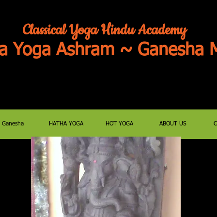
Classical Yoga Hindu Academy
a Yoga Ashram ~ Ganesha M
JOIN US FOR ZOOM PUJAS/SATSANG
E-MAIL classyoga@aol.c
Ganesha
HATHA YOGA
HOT YOGA
ABOUT US