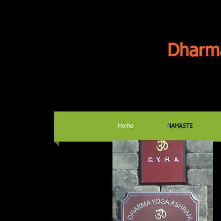
Dharm
Home
NAMASTE