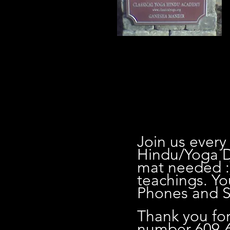
0
Join us every
Hindu/Yoga D
mat needed :
teachings. Yo
Phones and Sh
Thank you for
number 609-6