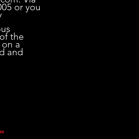
005 or you
y
ous
 of the
 on a
ed and
sm