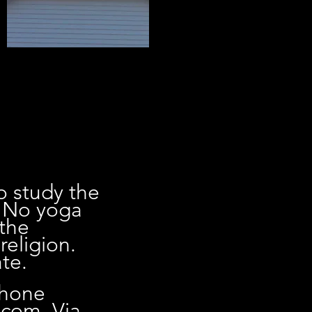
o study the
. No yoga
 the
religion.
te.
phone
.com
. Via